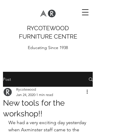
RYCOTEWOOD
FURNITURE CENTRE
Educating Since 1938
Post
Rycotewood
Jan 24, 2020
1 min read
New tools for the
workshop!!
We had a very exciting day yesterday 
when Axminster staff came to the 