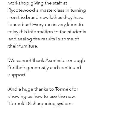
workshop giving the staff at 
Rycotewood a masterclass in turning 
- on the brand new lathes they have 
loaned us! Everyone is very keen to 
relay this information to the students 
and seeing the results in some of 
their furniture.
We cannot thank Axminster enough 
for their generosity and continued 
support. 
And a huge thanks to Tormek for 
showing us how to use the new 
Tormek T8 sharpening system.