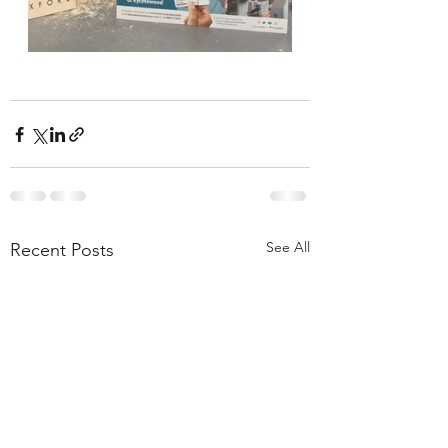
See All
Recent Posts