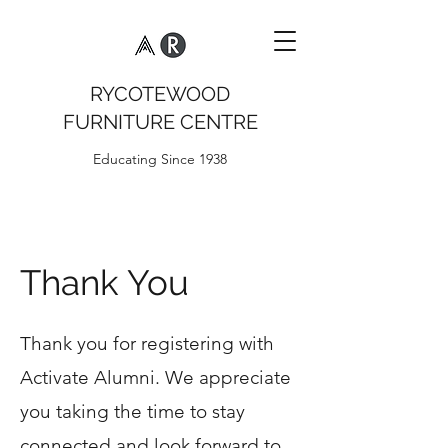
RYCOTEWOOD
FURNITURE CENTRE
Educating Since 1938
Thank You
Thank you for registering with
Activate Alumni. We appreciate
you taking the time to stay
connected and look forward to