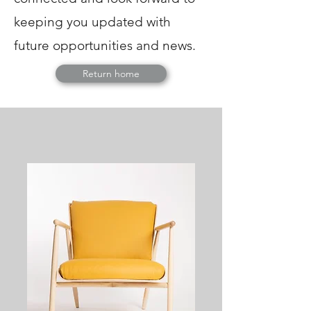
keeping you updated with
future opportunities and news.
Return home